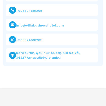
+905324691205
info@villabusinesshotel.com
+905324691205
Karaburun, Çakır Sk, Subaşı Cd No: 2/1,
34227 Arnavutköy/İstanbul