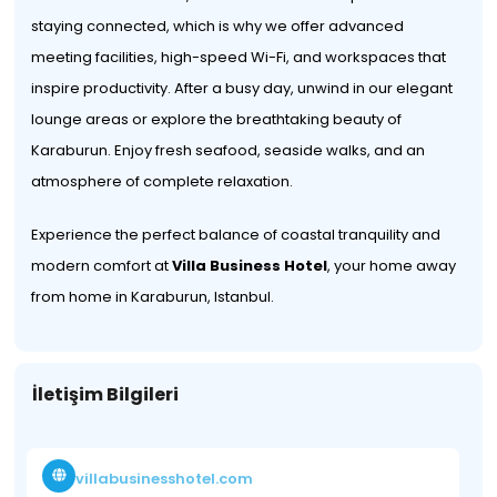
staying connected, which is why we offer advanced
meeting facilities, high-speed Wi-Fi, and workspaces that
inspire productivity. After a busy day, unwind in our elegant
lounge areas or explore the breathtaking beauty of
Karaburun. Enjoy fresh seafood, seaside walks, and an
atmosphere of complete relaxation.
Experience the perfect balance of coastal tranquility and
modern comfort at
Villa Business Hotel
, your home away
from home in Karaburun, Istanbul.
İletişim Bilgileri
villabusinesshotel.com