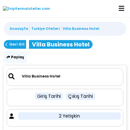
Anasayfa
Turkiye Otelleri
Villa Business Hotel
Villa Business Hotel
Geri Git
Paylaş
Giriş Tarihi
Çıkış Tarihi
2 Yetişkin