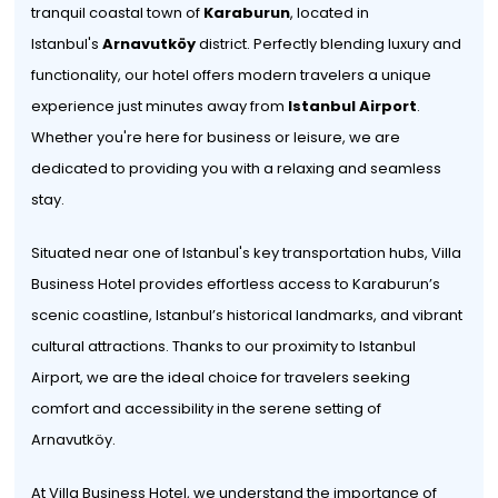
tranquil coastal town of
Karaburun
, located in
Istanbul's
Arnavutköy
district. Perfectly blending luxury and
functionality, our hotel offers modern travelers a unique
experience just minutes away from
Istanbul Airport
.
Whether you're here for business or leisure, we are
dedicated to providing you with a relaxing and seamless
stay.
Situated near one of Istanbul's key transportation hubs, Villa
Business Hotel provides effortless access to Karaburun’s
scenic coastline, Istanbul’s historical landmarks, and vibrant
cultural attractions. Thanks to our proximity to Istanbul
Airport, we are the ideal choice for travelers seeking
comfort and accessibility in the serene setting of
Arnavutköy.
At Villa Business Hotel, we understand the importance of