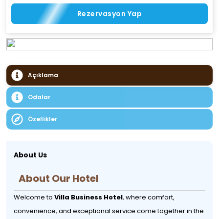
Rezervasyon Yap
Açıklama
Odalar
Özellikler
About Us
About Our Hotel
Welcome to
Villa Business Hotel
, where comfort,
convenience, and exceptional service come together in the