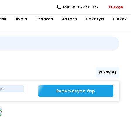
+90 850 777 0 377
Türkçe
esir
Aydin
Trabzon
Ankara
Sakarya
Turkey
Paylaş
in
Rezervasyon Yap