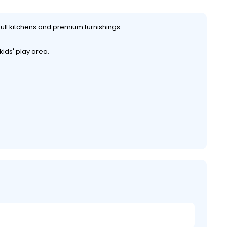
full kitchens and premium furnishings.
ids' play area.