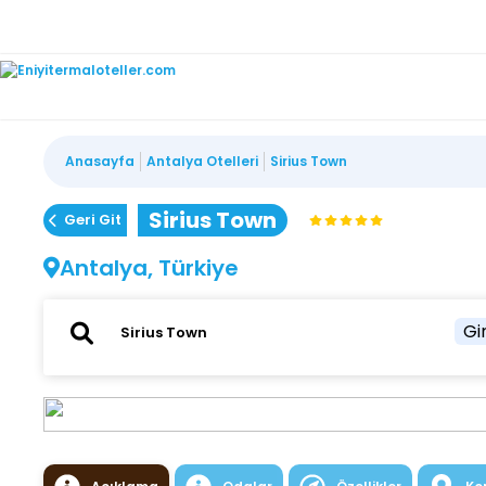
Anasayfa
Antalya Otelleri
Sirius Town
Sirius Town
Geri Git
Antalya, Türkiye
Gir