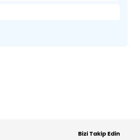
Bizi Takip Edin