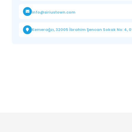
info@siriustown.com
Kemerağzı, 32005 İbrahim Şencan Sokak No: 4, 0