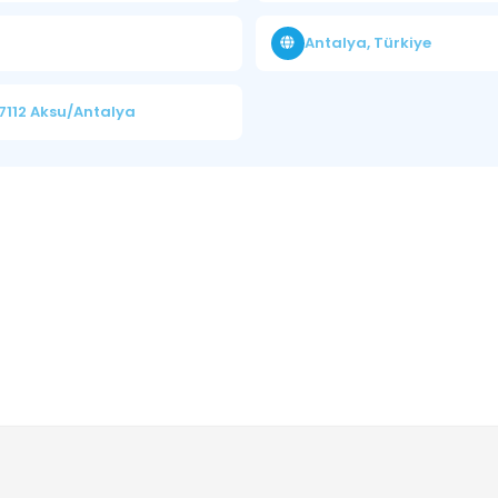
Antalya, Türkiye
7112 Aksu/Antalya