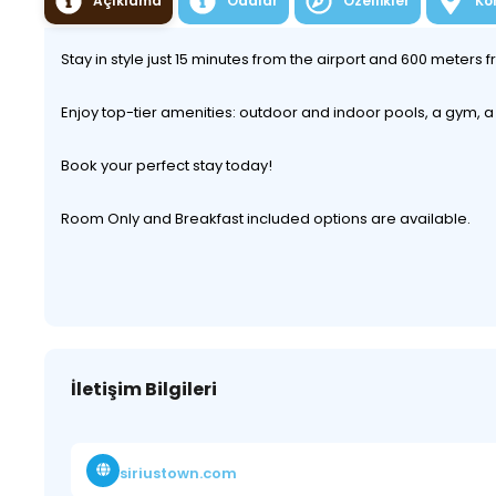
Açıklama
Odalar
Özellikler
Ko
Stay in style just 15 minutes from the airport and 600 meters
Enjoy top-tier amenities: outdoor and indoor pools, a gym,
Book your perfect stay today!
Room Only and Breakfast included options are available.
İletişim Bilgileri
siriustown.com