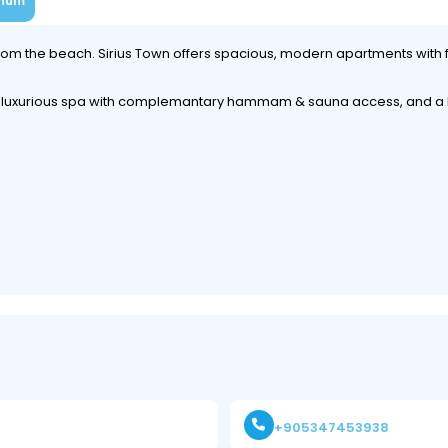
num
 from the beach. Sirius Town offers spacious, modern apartments with 
 a luxurious spa with complemantary hammam & sauna access, and a k
+905347453938