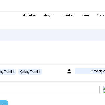
Antalya
Muğla
İstanbul
Izmir
Balik
2 Yetişk
iş Tarihi
Çıkış Tarihi