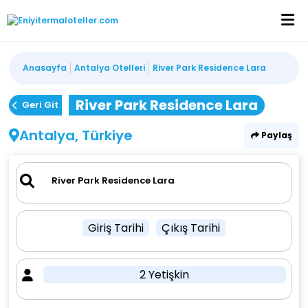
Anasayfa
Antalya Otelleri
River Park Residence Lara
River Park Residence Lara
Geri Git
Antalya, Türkiye
Paylaş
Giriş Tarihi
Çıkış Tarihi
2 Yetişkin