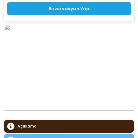
Rezervasyon Yap
Açıklama