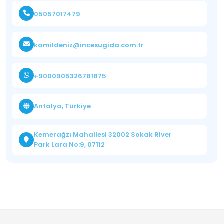
05057017479
kamildeniz@incesugida.com.tr
+9000905326781875
Antalya, Türkiye
Kemerağzı Mahallesi 32002 Sokak River
Park Lara No:9, 07112