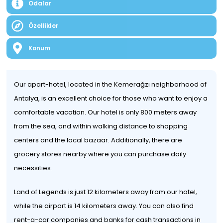
Odalar
Özellikler
Konum
Our apart-hotel, located in the Kemerağzı neighborhood of
Antalya, is an excellent choice for those who want to enjoy a
comfortable vacation. Our hotel is only 800 meters away
from the sea, and within walking distance to shopping
centers and the local bazaar. Additionally, there are
grocery stores nearby where you can purchase daily
necessities.
Land of Legends is just 12 kilometers away from our hotel,
while the airport is 14 kilometers away. You can also find
rent-a-car companies and banks for cash transactions in