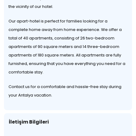
the vicinity of our hotel.
Our apart-hotel is perfect for families looking for a
complete home away from home experience. We offer a
total of 40 apartments, consisting of 26 two-bedroom
apartments of 90 square meters and 14 three-bedroom
apartments of 180 square meters. All apartments are fully
furnished, ensuring that you have everything you need for a
comfortable stay.
Contact us for a comfortable and hassle-free stay during
your Antalya vacation.
İletişim Bilgileri